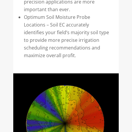
precision applications are more
important than ever.
Optimum Soil Moisture Probe
Locations – Soil EC accurately
identifies your field’s majority soil type
to provide more precise irrigation
scheduling recommendations and
maximize overall profit.