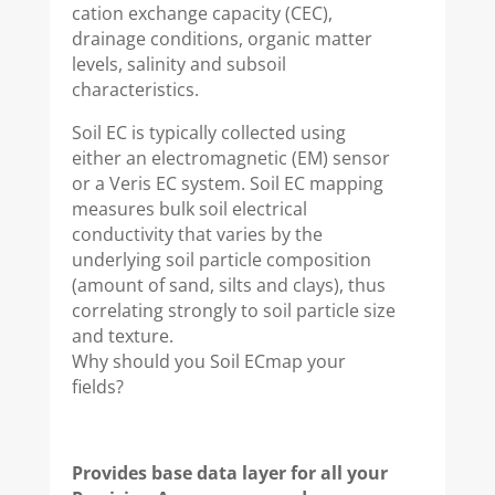
cation exchange capacity (CEC),
drainage conditions, organic matter
levels, salinity and subsoil
characteristics.
Soil EC is typically collected using
either an electromagnetic (EM) sensor
or a Veris EC system. Soil EC mapping
measures bulk soil electrical
conductivity that varies by the
underlying soil particle composition
(amount of sand, silts and clays), thus
correlating strongly to soil particle size
and texture.
Why should you Soil ECmap your
fields?
Provides base data layer for all your