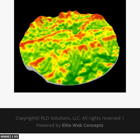
Copyright© RLO Solutions, LLC, All rights reserved |
Powered by
Elite Web Concepts