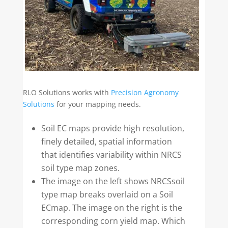
RLO Solutions works with
Precision Agronomy
Solutions
for your mapping needs.
Soil EC maps provide high resolution,
finely detailed, spatial information
that identifies variability within NRCS
soil type map zones.
The image on the left shows NRCSsoil
type map breaks overlaid on a Soil
ECmap. The image on the right is the
corresponding corn yield map. Which