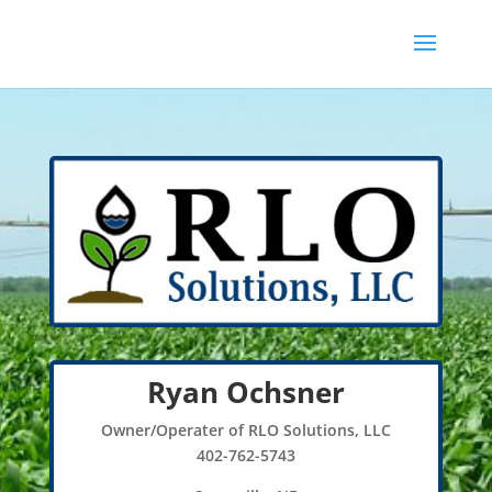
Ryan Ochsner
Owner/Operater of RLO Solutions, LLC
402-762-5743