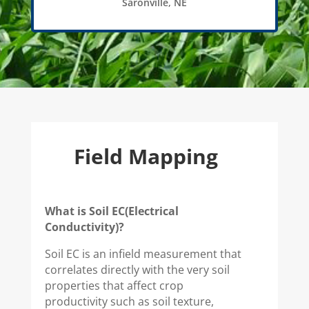
Saronville, NE
Field Mapping
What is Soil EC(Electrical
Conductivity)?
Soil EC is an infield measurement that
correlates directly with the very soil
properties that affect crop
productivity such as soil texture,