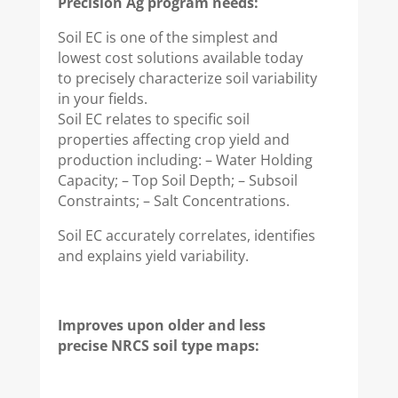
Precision Ag program needs:
Soil EC is one of the simplest and
lowest cost solutions available today
to precisely characterize soil variability
in your fields.
Soil EC relates to specific soil
properties affecting crop yield and
production including: – Water Holding
Capacity; – Top Soil Depth; – Subsoil
Constraints; – Salt Concentrations.
Soil EC accurately correlates, identifies
and explains yield variability.
Improves upon older and less
precise NRCS soil type maps: