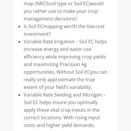
map (NRCSsoil type or Soil EC)would
you rather use to make your crop
management decisions?
Is Soil ECmapping worth the low cost
investment?
Variable Rate Irrigation – Soil EC helps
increase energy and water use
efficiency while improving crop yields
and maximizing Precision Ag
opportunities. Without Soil ECyou can
really only approximate the true
extent of your field’s variability.
Variable Rate Seeding and Nitrogen –
Soil EC helps insure you optimally
apply these vital crop inputs in the
correct locations. With rising input
costs and higher yield demands,