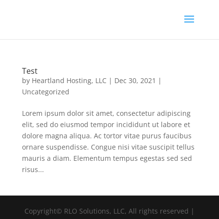
Test
by
Heartland Hosting, LLC
|
Dec 30, 2021
|
Uncategorized
Lorem ipsum dolor sit amet, consectetur adipiscing
elit, sed do eiusmod tempor incididunt ut labore et
dolore magna aliqua. Ac tortor vitae purus faucibus
ornare suspendisse. Congue nisi vitae suscipit tellus
mauris a diam. Elementum tempus egestas sed sed
risus...
Copyright© RLO Solutions, LLC, All rights reserved |